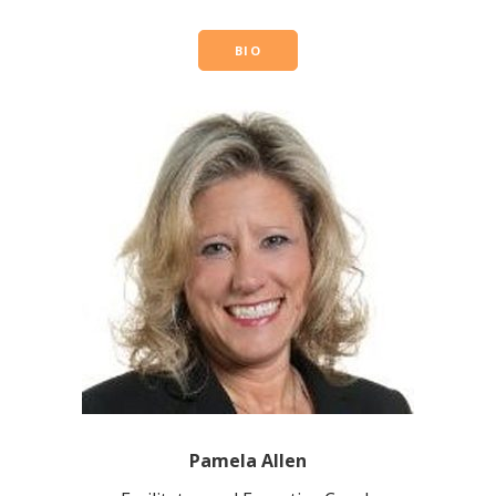
BIO
Pamela Allen