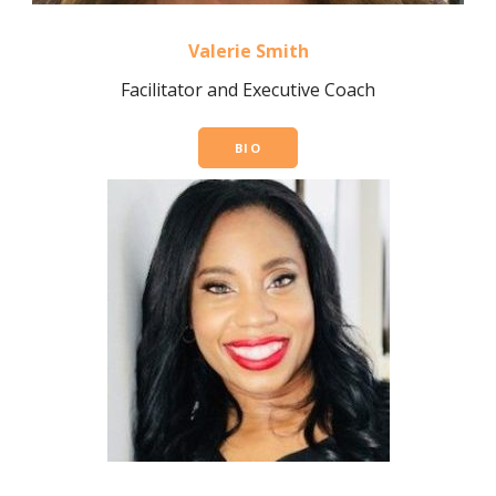
Valerie Smith
Facilitator and Executive Coach
BIO