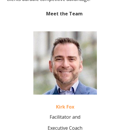
Meet the Team
Kirk Fox
Facilitator and
Executive Coach