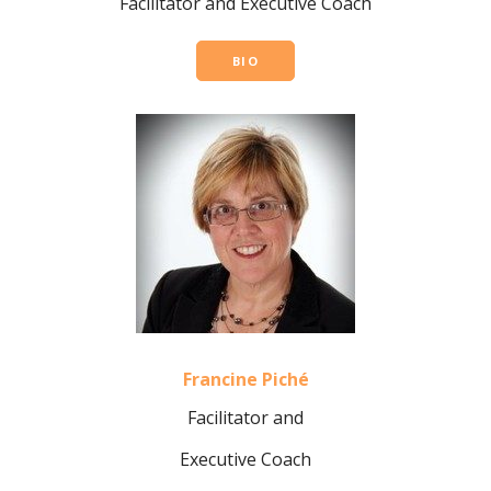
Facilitator and
Executive Coach
BIO
Francine Piché
Facilitator and
Executive Coach