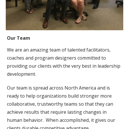
Our Team
We are an amazing team of talented facilitators,
coaches and program designers committed to
providing our clients with the very best in leadership
development.
Our team is spread across North America and is
ready to help organizations build stronger more
collaborative, trustworthy teams so that they can
achieve results that require lasting changes in
human behavior. When accomplished, it gives our
clients durable competitive advantage.