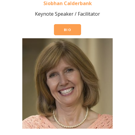
Siobhan Calderbank
Keynote Speaker / Facilitator
BIO