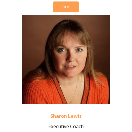
BIO
Sharon Lewis
Executive Coach