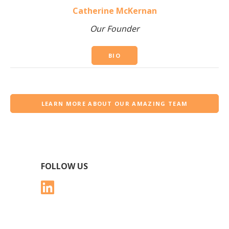
Catherine McKernan
Our Founder
BIO
LEARN MORE ABOUT OUR AMAZING TEAM
FOLLOW US