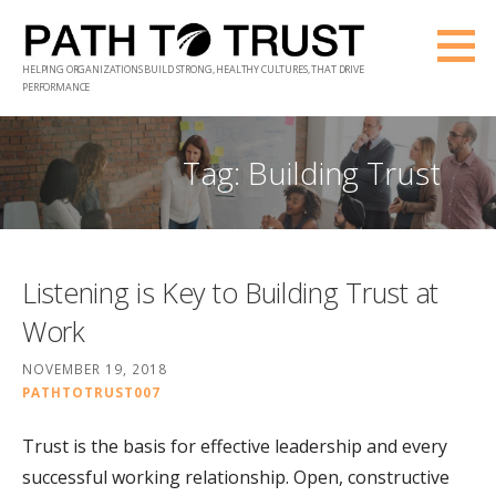
Skip
to
HELPING ORGANIZATIONS BUILD STRONG, HEALTHY CULTURES, THAT DRIVE
content
PERFORMANCE
Tag: Building Trust
Listening is Key to Building Trust at
Work
NOVEMBER 19, 2018
PATHTOTRUST007
Trust is the basis for effective leadership and every
successful working relationship. Open, constructive