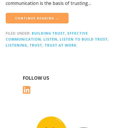
communication is the basis of trusting…
CONTINUE READING →
FILED UNDER:
BUILDING TRUST
,
EFFECTIVE
COMMUNICATION
,
LISTEN
,
LISTEN TO BUILD TRUST
,
LISTENING
,
TRUST
,
TRUST AT WORK
FOLLOW US