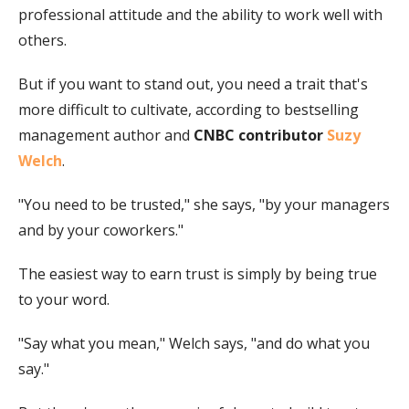
professional attitude and the ability to work well with
others.
But if you want to stand out, you need a trait that's
more difficult to cultivate, according to bestselling
management author and
CNBC contributor
Suzy
Welch
.
"You need to be trusted," she says, "by your managers
and by your coworkers."
The easiest way to earn trust is simply by being true
to your word.
"Say what you mean," Welch says, "and do what you
say."