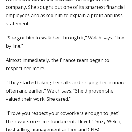
company. She sought out one of its smartest financial
employees and asked him to explain a profit and loss
statement.
"She got him to walk her through it," Welch says, "line
by line."
Almost immediately, the finance team began to
respect her more.
"They started taking her calls and looping her in more
often and earlier," Welch says. "She'd proven she
valued their work. She cared."
"Prove you respect your coworkers enough to 'get'
their work on some fundamental level." -Suzy Welch,
bestselling management author and CNBC