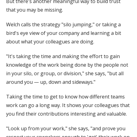
But there's another meaningful way to build trust
that you may be missing.
Welch calls the strategy "silo jumping," or taking a
bird's eye view of your company and learning a bit
about what your colleagues are doing.
"It's taking the time and making the effort to gain
knowledge of the work being done by the people not
in your silo, or group, or division," she says, "but all
around you — up, down and sideways."
Taking the time to get to know how different teams
work can go a long way. It shows your colleagues that
you find their contributions interesting and valuable.
"Look up from your work," she says, "and prove you