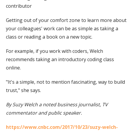
contributor
Getting out of your comfort zone to learn more about
your colleagues' work can be as simple as taking a
class or reading a book on a new topic.
For example, if you work with coders, Welch
recommends taking an introductory coding class
online.
"It's a simple, not to mention fascinating, way to build
trust," she says.
By Suzy Welch a noted business journalist, TV
commentator and public speaker.
https://www.cnbc.com/2017/10/23/suzy-welch-