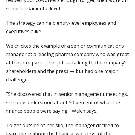
respect your coworkers enough to 'get' their work on
some fundamental level."
The strategy can help entry-level employees and
executives alike.
Welch cites the example of a senior communications
manager at a leading pharma company who was great
at the core part of her job — talking to the company's
shareholders and the press — but had one major
challenge.
"She discovered that in senior management meetings,
she only understood about 50 percent of what the
finance people were saying," Welch says.
To get outside of her silo, the manager decided to
learn more about the financial workings of the