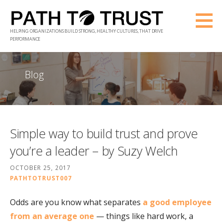
Skip
to
HELPING ORGANIZATIONS BUILD STRONG, HEALTHY CULTURES, THAT DRIVE
content
PERFORMANCE
Blog
Simple way to build trust and prove
you’re a leader – by Suzy Welch
OCTOBER 25, 2017
PATHTOTRUST007
Odds are you know what separates
a good employee
from an average one
— things like hard work, a