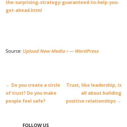
the-surprising-strategy-guaranteed-to-help-you-
get-ahead.html
Source:
Upload New Media ‹ — WordPress
Post
← Do you create a circle
Trust, like leadership, is
navigation
of trust? Do you make
all about building
people feel safe?
positive relationships →
FOLLOW US