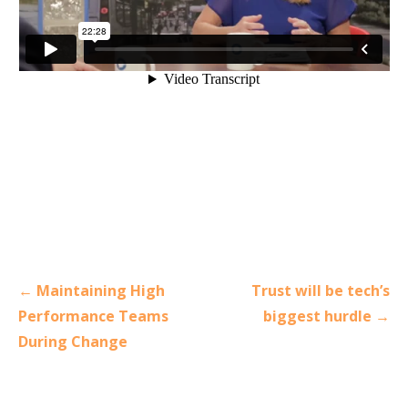
Post
← Maintaining High
Trust will be tech’s
navigation
Performance Teams
biggest hurdle →
During Change