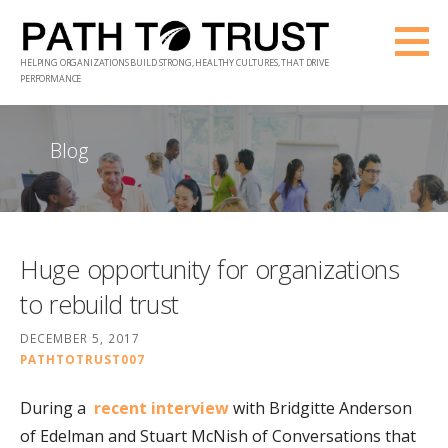
Skip
to
HELPING ORGANIZATIONS BUILD STRONG, HEALTHY CULTURES, THAT DRIVE
content
PERFORMANCE
Blog
Huge opportunity for organizations
to rebuild trust
DECEMBER 5, 2017
PATHTOTRUST007
During a
recent interview
with Bridgitte Anderson
of Edelman and Stuart McNish of Conversations that