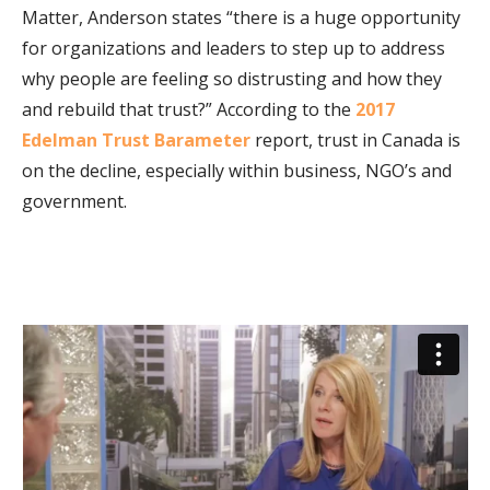
Matter, Anderson states “there is a huge opportunity
for organizations and leaders to step up to address
why people are feeling so distrusting and how they
and rebuild that trust?” According to the
2017
Edelman Trust Barameter
report, trust in Canada is
on the decline, especially within business, NGO’s and
government.