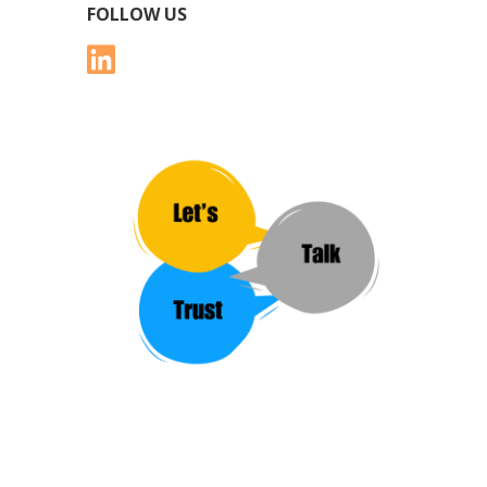
FOLLOW US