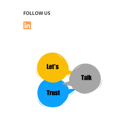
FOLLOW US