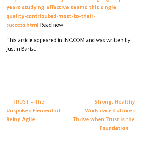
years-studying-effective-teams-this-single-
quality-contributed-most-to-their-
success.html
Read now
This article appeared in INC.COM and was written by
Justin Bariso
Post
← TRUST – The
Strong, Healthy
navigation
Unspoken Element of
Workplace Cultures
Being Agile
Thrive when Trust is the
Foundation →