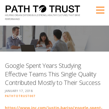
Skip
to
HELPING ORGANIZATIONS BUILD STRONG, HEALTHY CULTURES, THAT DRIVE
content
PERFORMANCE
Blog
Google Spent Years Studying
Effective Teams This Single Quality
Contributed Mostly to Their Success
JANUARY 17, 2018
PATHTOTRUST007
https://www.inc.com/justin-bariso/google-spent-